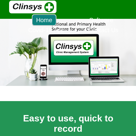
Home
Software
Covid-19 App
Contact Us
Easy to use, quick to
record