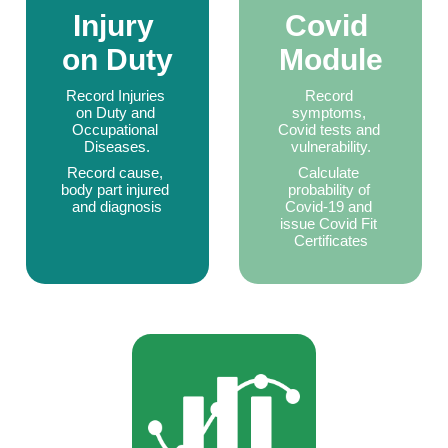
Injury 
Covid 
on Duty
Module
Record Injuries 
Record 
on Duty and 
symptoms, 
Occupational 
Covid tests and 
Diseases.
vulnerability.
Record cause, 
Calculate 
body part injured 
probability of 
and diagnosis
Covid-19 and 
issue Covid Fit 
Certificates