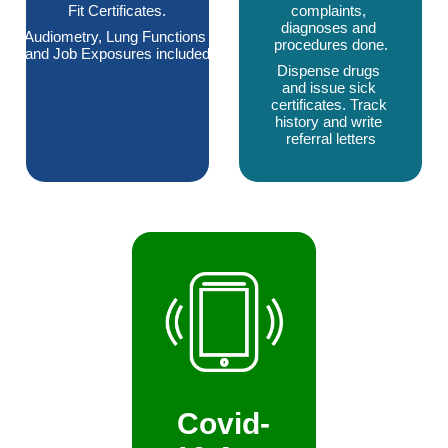
Fit Certificates.
complaints, 
diagnoses and 
Audiometry, Lung Functions 
procedures done.
and Job Exposures included
Dispense drugs 
and issue sick 
certificates. Track 
history and write 
referral letters
Covid-