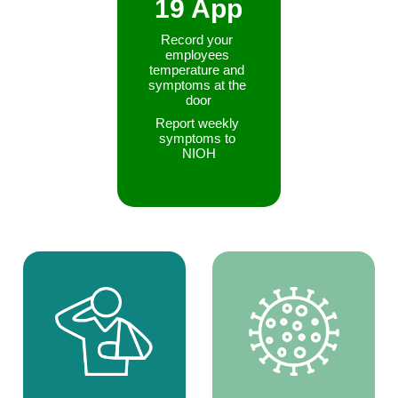
19 App
Record your 
employees 
temperature and 
symptoms at the 
door
Report weekly 
symptoms to 
NIOH