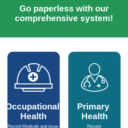
Go paperless with our
comprehensive system!
Occupational 
Primary 
Health
Health
Record Medicals and issue 
Record 