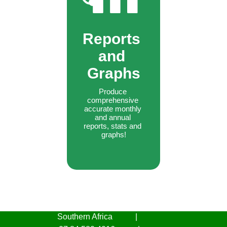
Reports 
and 
Graphs
Produce 
comprehensive 
accurate monthly 
and annual 
reports, stats and 
graphs!
Southern Africa
|